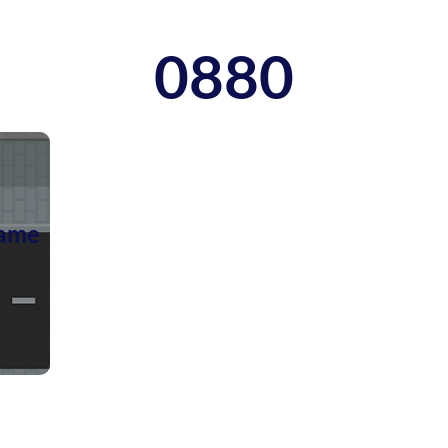
0880
ame