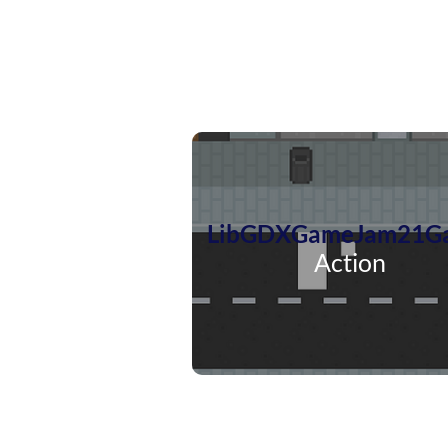
LibGDXGameJam21G
Action