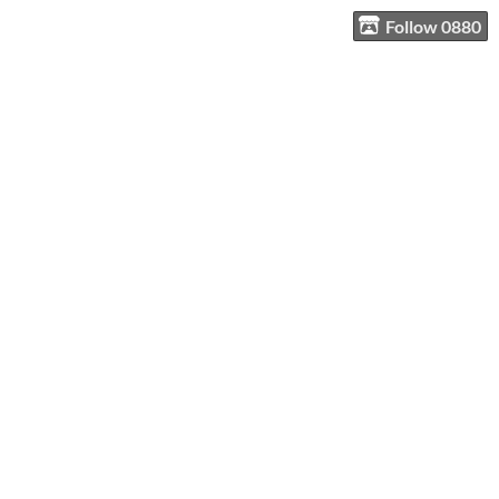
Follow 0880